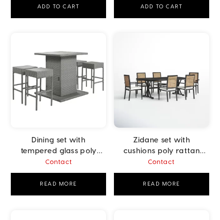
ADD TO CART
ADD TO CART
Dining set with
Zidane set with
tempered glass poly
cushions poly rattan
rattan grey
beige
Contact
Contact
READ MORE
READ MORE