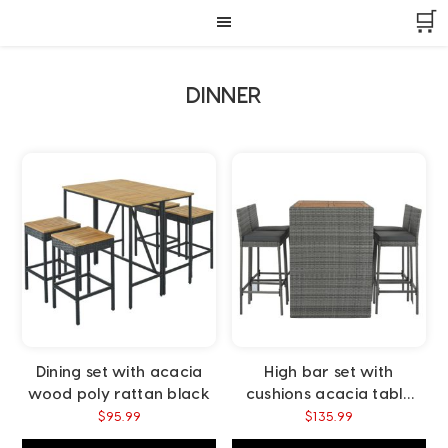
Skip
Skip
Skip
🛒
to
to
to
primary
main
footer
navigation
content
DINNER
Dining set with acacia
High bar set with
wood poly rattan black
cushions acacia table
top poly rattan black
$
95.99
$
135.99