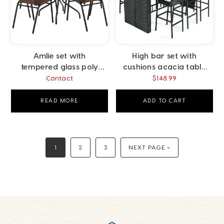
Amlie set with
High bar set with
tempered glass poly
cushions acacia table
rattan brown
top poly rattan black
Contact
$
148.99
READ MORE
ADD TO CART
1
2
3
NEXT PAGE »