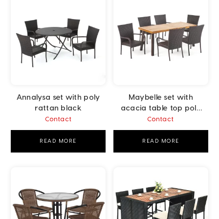
Annalysa set with poly
Maybelle set with
rattan black
acacia table top poly
rattan brown
Contact
Contact
READ MORE
READ MORE