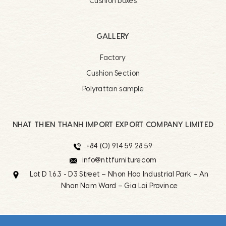
Cushion boxes
GALLERY
Factory
Cushion Section
Polyrattan sample
NHAT THIEN THANH IMPORT EXPORT COMPANY LIMITED
+84 (0) 914 59 28 59
info@nttfurniture.com
Lot D 1.6.3 - D3 Street – Nhon Hoa Industrial Park – An
Nhon Nam Ward – Gia Lai Province