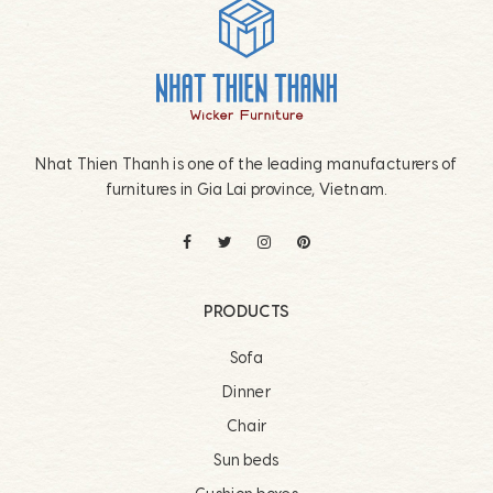
Footer
Nhat Thien Thanh is one of the leading manufacturers of
furnitures in Gia Lai province, Vietnam.
PRODUCTS
Sofa
Dinner
Chair
Sun beds