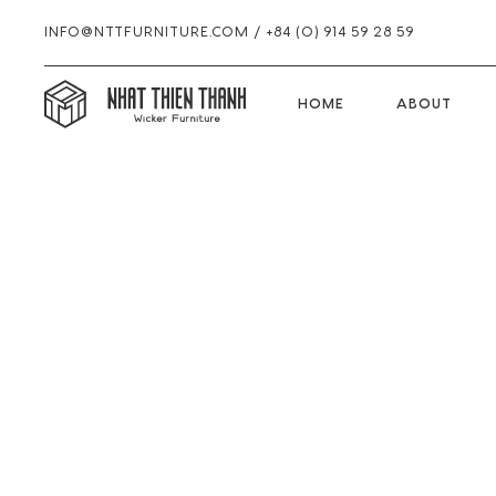
INFO@NTTFURNITURE.COM
/
+84 (0) 914 59 28 59
HOME
HOME
ABOUT
Skip
Skip
Skip
to
to
to
primary
main
footer
navigation
content