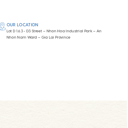
OUR LOCATION
Lot D 1.6.3 - D3 Street – Nhon Hoa Industrial Park – An
Nhon Nam Ward – Gia Lai Province