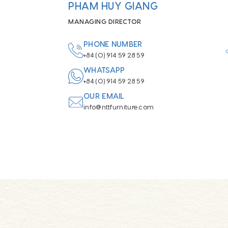
PHAM HUY GIANG
MANAGING DIRECTOR
PHONE NUMBER
+84 (0) 914 59 28 59
WHATSAPP
+84 (0) 914 59 28 59
OUR EMAIL
info@nttfurniture.com