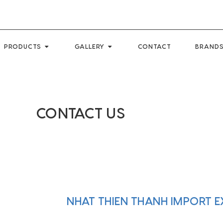
PRODUCTS
GALLERY
CONTACT
BRANDS
CONTACT US
NHAT THIEN THANH IMPORT 