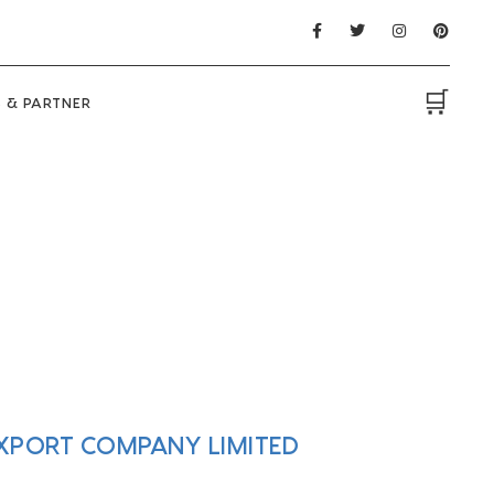
🛒
 & PARTNER
EXPORT COMPANY LIMITED