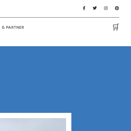
🛒
 & PARTNER