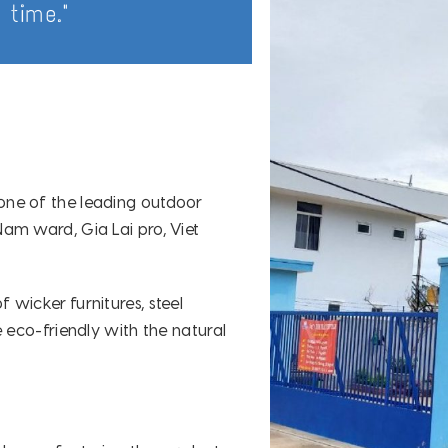
 time."
one of the leading outdoor
am ward, Gia Lai pro, Viet
wicker furnitures, steel
 eco-friendly with the natural