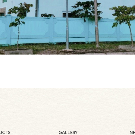
UCTS
GALLERY
NH