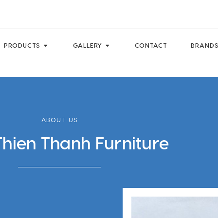
PRODUCTS
GALLERY
CONTACT
BRANDS
ABOUT US
Thien Thanh Furniture