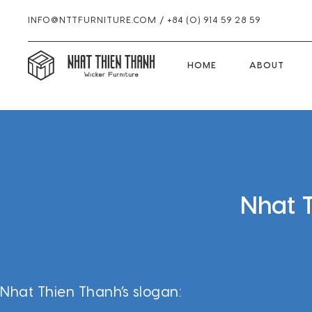
INFO@NTTFURNITURE.COM
/
+84 (0) 914 59 28 59
HOME
HOME
ABOUT
Skip
Skip
Skip
to
to
to
primary
main
footer
navigation
content
Nhat 
Nhat Thien Thanh’s slogan: