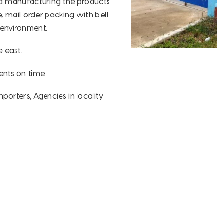
nd manufacturing the products
e, mail order packing with belt
 environment.
 east.
ents on time.
porters, Agencies in locality