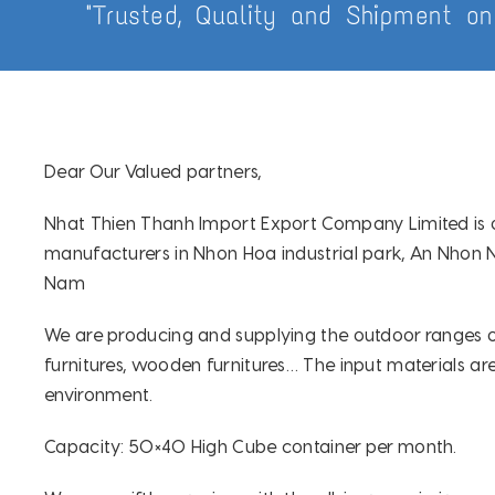
"Trusted, Quality and Shipment on
Dear Our Valued partners,
Nhat Thien Thanh Import Export Company Limited is 
manufacturers in Nhon Hoa industrial park, An Nhon N
Nam
We are producing and supplying the outdoor ranges of 
furnitures, wooden furnitures… The input materials are
environment.
Capacity: 50×40 High Cube container per month.