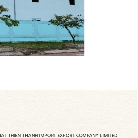
AT THIEN THANH IMPORT EXPORT COMPANY LIMITED