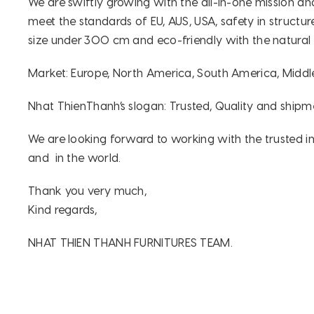
We are swiftly growing with the all-in-one mission a
meet the standards of EU, AUS, USA, safety in structur
size under 300 cm and eco-friendly with the natural
Market: Europe, North America, South America, Middle
Nhat ThienThanh’s slogan: Trusted, Quality and shipm
We are looking forward to working with the trusted im
and in the world.
Thank you very much,
Kind regards,
NHAT THIEN THANH FURNITURES TEAM.