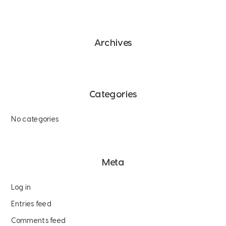
Archives
Categories
No categories
Meta
Log in
Entries feed
Comments feed