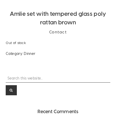
Amlie set with tempered glass poly
rattan brown
Contact
Out of stock
Category:
Dinner
Search
Primary
this
Sidebar
website...
Recent Comments