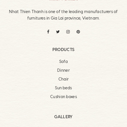
Nhat Thien Thanh is one of the leading manufacturers of
furnitures in Gia Lai province, Vietnam.
PRODUCTS
Sofa
Dinner
Chair
Sun beds
Cushion boxes
GALLERY