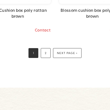
Cushion box poly rattan
Blossom cushion box pol
brown
brown
Contact
1
2
NEXT PAGE »