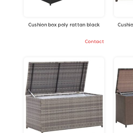
Cushion box poly rattan black
Cushio
Contact