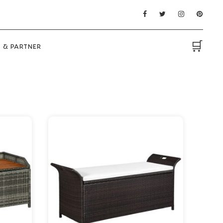
🛒
 & PARTNER