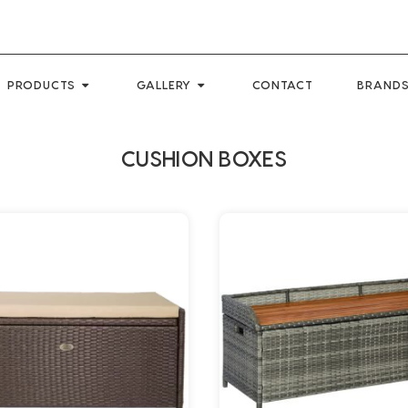
PRODUCTS
GALLERY
CONTACT
BRANDS
CUSHION BOXES