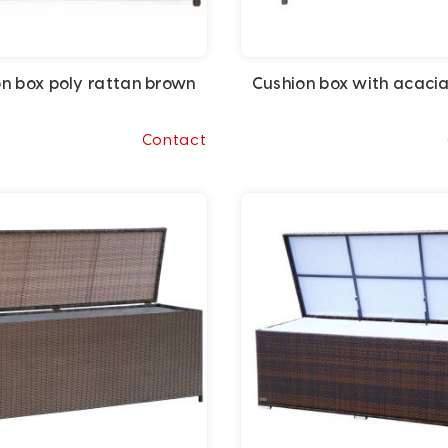
n box poly rattan brown
Cushion box with acaci
Contact