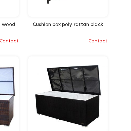
a wood
Cushion box poly rattan black
Contact
Contact