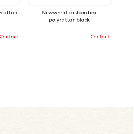
yrattan
Newworld cushion box
polyrattan black
Contact
Contact