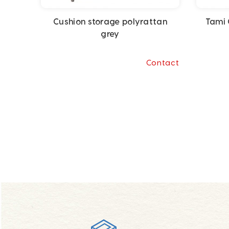
Cushion storage polyrattan
Tami 
grey
Contact
Footer