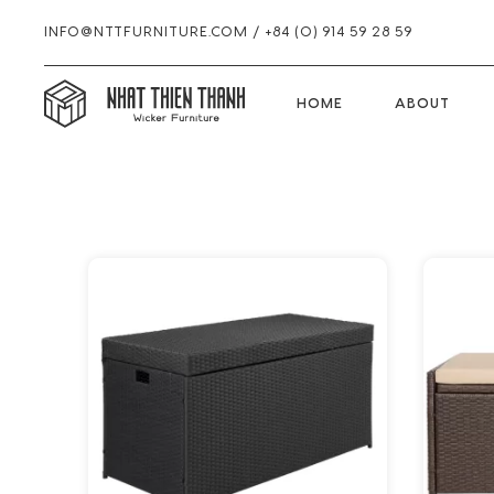
INFO@NTTFURNITURE.COM
/
+84 (0) 914 59 28 59
HOME
HOME
ABOUT
Skip
Skip
Skip
to
to
to
primary
main
footer
navigation
content