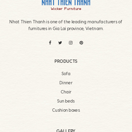
Nhat Thien Thanh is one of the leading manufacturers of
furnitures in Gia Lai province, Vietnam.
PRODUCTS
Sofa
Dinner
Chair
Sun beds
Cushion boxes
GALLERY