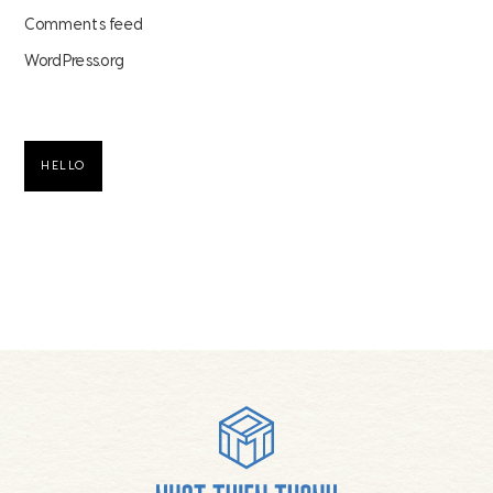
Comments feed
WordPress.org
HELLO
Footer