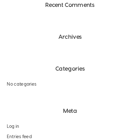
Recent Comments
Archives
Categories
No categories
Meta
Log in
Entries feed