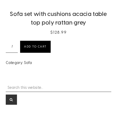
Sofa set with cushions acacia table
top poly rattan grey
$
128.99
Sofa
ADD TO CART
set
with
cushions
Category:
Sofa
acacia
table
top
poly
Search
Primary
rattan
this
grey
Sidebar
website...
quantity