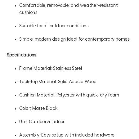
Comfortable, removable, and weather-resistant
cushions
Suitable for all outdoor conditions
Simple, modern design ideal for contemporary homes
Specifications:
Frame Material: Stainless Steel
Tabletop Material: Solid Acacia Wood
Cushion Material: Polyester with quick-dry foam
Color: Matte Black
Use: Outdoor & Indoor
Assembly: Easy setup with included hardware