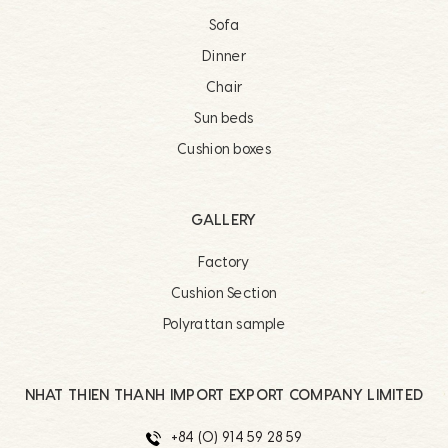
Sofa
Dinner
Chair
Sun beds
Cushion boxes
GALLERY
Factory
Cushion Section
Polyrattan sample
NHAT THIEN THANH IMPORT EXPORT COMPANY LIMITED
+84 (0) 914 59 28 59