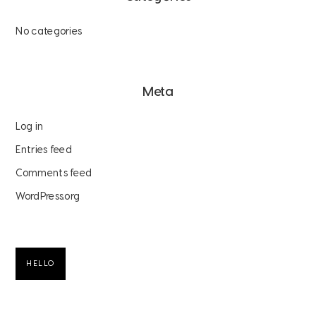
No categories
Meta
Log in
Entries feed
Comments feed
WordPress.org
HELLO