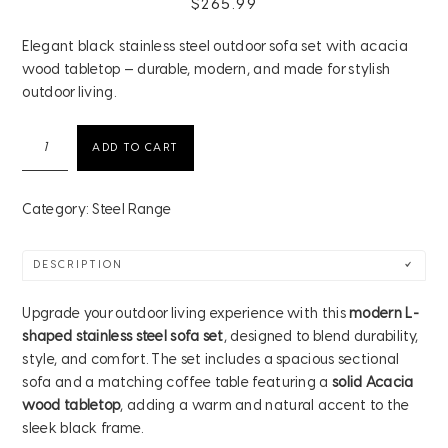
$
265.99
Elegant black stainless steel outdoor sofa set with acacia
wood tabletop — durable, modern, and made for stylish
outdoor living.
Modern
ADD TO CART
Black
Stainless
Steel
Category:
Steel Range
Outdoor
Sofa
DESCRIPTION
Set
with
Upgrade your outdoor living experience with this
modern L-
Acacia
shaped stainless steel sofa set
, designed to blend durability,
Wood
style, and comfort. The set includes a spacious sectional
Tabletop
sofa and a matching coffee table featuring a
solid Acacia
quantity
wood tabletop
, adding a warm and natural accent to the
sleek black frame.