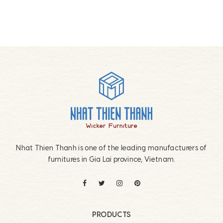
Footer
Nhat Thien Thanh is one of the leading manufacturers of
furnitures in Gia Lai province, Vietnam.
PRODUCTS