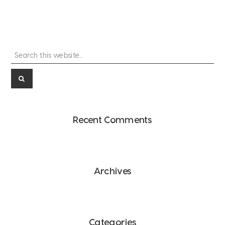
Search
Primary
this
Sidebar
website...
Recent Comments
Archives
Categories