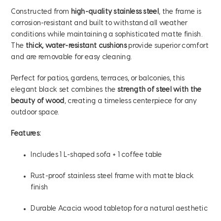
Constructed from
high-quality stainless steel
, the frame is
corrosion-resistant and built to withstand all weather
conditions while maintaining a sophisticated matte finish.
The
thick, water-resistant cushions
provide superior comfort
and are removable for easy cleaning.
Perfect for patios, gardens, terraces, or balconies, this
elegant black set combines the
strength of steel with the
beauty of wood
, creating a timeless centerpiece for any
outdoor space.
Features:
Includes 1 L-shaped sofa + 1 coffee table
Rust-proof stainless steel frame with matte black
finish
Durable Acacia wood tabletop for a natural aesthetic