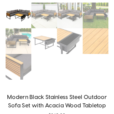
Modern Black Stainless Steel Outdoor
Sofa Set with Acacia Wood Tabletop