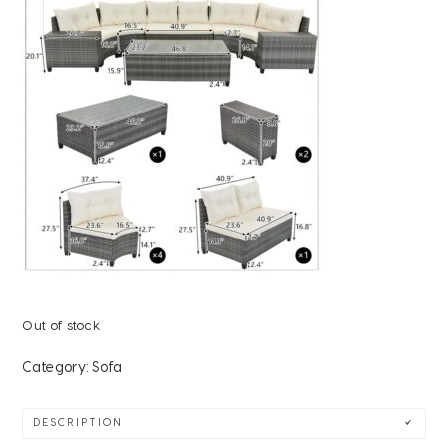
Out of stock
Category:
Sofa
DESCRIPTION