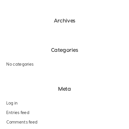
Archives
Categories
No categories
Meta
Log in
Entries feed
Comments feed