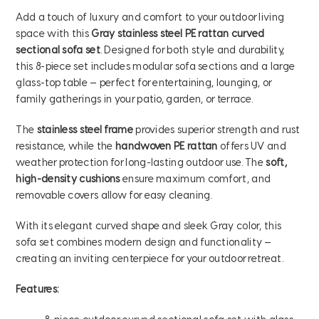
Add a touch of luxury and comfort to your outdoor living
space with this
Gray stainless steel PE rattan curved
sectional sofa set
. Designed for both style and durability,
this 8-piece set includes modular sofa sections and a large
glass-top table — perfect for entertaining, lounging, or
family gatherings in your patio, garden, or terrace.
The
stainless steel frame
provides superior strength and rust
resistance, while the
handwoven PE rattan
offers UV and
weather protection for long-lasting outdoor use. The
soft,
high-density cushions
ensure maximum comfort, and
removable covers allow for easy cleaning.
With its elegant curved shape and sleek Gray color, this
sofa set combines modern design and functionality —
creating an inviting centerpiece for your outdoor retreat.
Features: