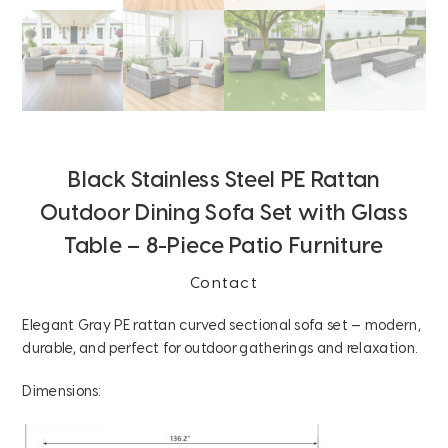
Black Stainless Steel PE Rattan
Outdoor Dining Sofa Set with Glass
Table – 8-Piece Patio Furniture
Contact
Elegant Gray PE rattan curved sectional sofa set — modern,
durable, and perfect for outdoor gatherings and relaxation.
Dimensions: