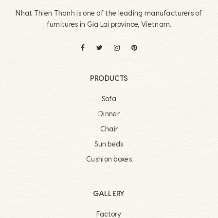
Nhat Thien Thanh is one of the leading manufacturers of
furnitures in Gia Lai province, Vietnam.
PRODUCTS
Sofa
Dinner
Chair
Sun beds
Cushion boxes
GALLERY
Factory