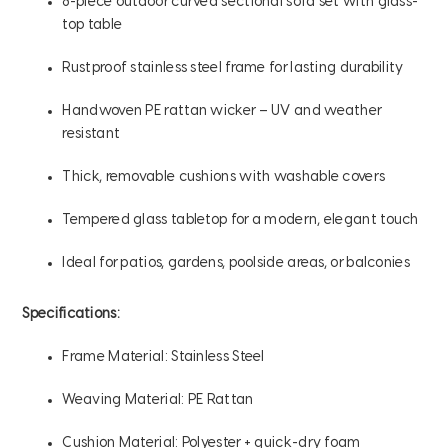
8-piece outdoor curved sectional sofa set with glass-
top table
Rustproof stainless steel frame for lasting durability
Handwoven PE rattan wicker – UV and weather
resistant
Thick, removable cushions with washable covers
Tempered glass tabletop for a modern, elegant touch
Ideal for patios, gardens, poolside areas, or balconies
Specifications:
Frame Material: Stainless Steel
Weaving Material: PE Rattan
Cushion Material: Polyester + quick-dry foam