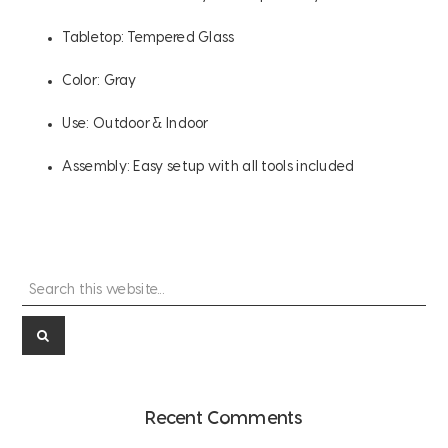
Tabletop: Tempered Glass
Color: Gray
Use: Outdoor & Indoor
Assembly: Easy setup with all tools included
Search
Primary
this
Sidebar
website...
Recent Comments