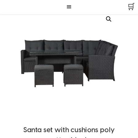
Skip
Skip
Skip
🛒
to
to
to
primary
main
footer
navigation
content
Santa set with cushions poly