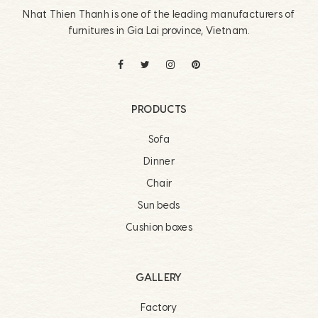
Nhat Thien Thanh is one of the leading manufacturers of
furnitures in Gia Lai province, Vietnam.
PRODUCTS
Sofa
Dinner
Chair
Sun beds
Cushion boxes
GALLERY
Factory