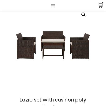
Skip
Skip
Skip
🛒
to
to
to
primary
main
footer
navigation
content
Lazio set with cushion poly