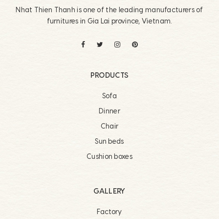
Nhat Thien Thanh is one of the leading manufacturers of
furnitures in Gia Lai province, Vietnam.
PRODUCTS
Sofa
Dinner
Chair
Sun beds
Cushion boxes
GALLERY
Factory