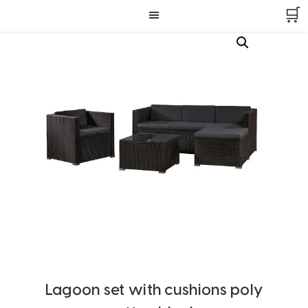
Skip
Skip
Skip
🛒
to
to
to
primary
main
footer
navigation
content
Lagoon set with cushions poly