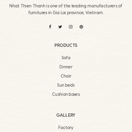
Nhat Thien Thanh is one of the leading manufacturers of
furnitures in Gia Lai province, Vietnam.
PRODUCTS
Sofa
Dinner
Chair
Sun beds
Cushion boxes
GALLERY
Factory