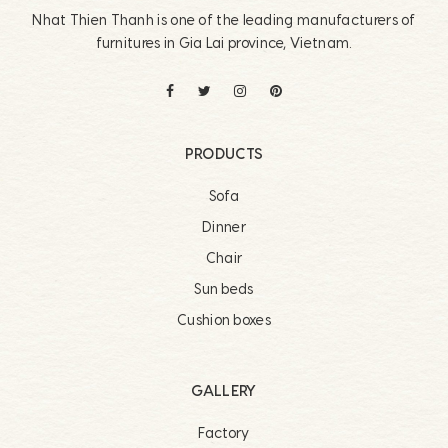
Nhat Thien Thanh is one of the leading manufacturers of
furnitures in Gia Lai province, Vietnam.
PRODUCTS
Sofa
Dinner
Chair
Sun beds
Cushion boxes
GALLERY
Factory