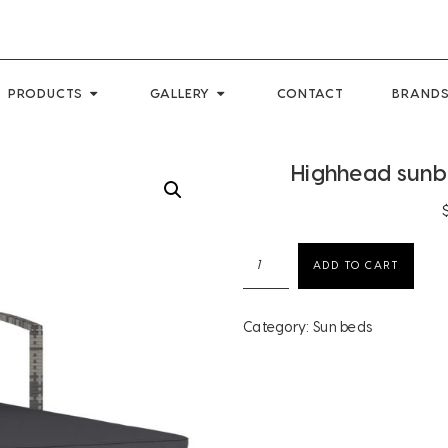
PRODUCTS
GALLERY
CONTACT
BRANDS
Highhead sunbe
Highhead
ADD TO CART
sunbed
poly
rattan
Category:
Sun beds
grey
quantity