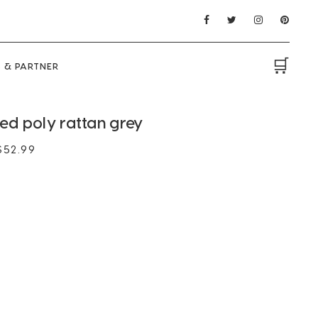
🛒
 & PARTNER
d poly rattan grey
$
52.99