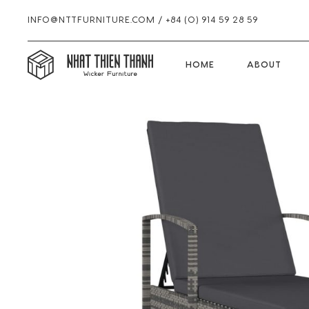
INFO@NTTFURNITURE.COM
/
+84 (0) 914 59 28 59
HOME
HOME
ABOUT
Skip
Skip
Skip
to
to
to
primary
main
footer
navigation
content