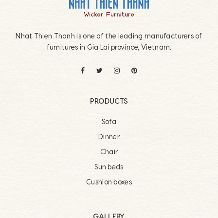
Nhat Thien Thanh is one of the leading manufacturers of
furnitures in Gia Lai province, Vietnam.
PRODUCTS
Sofa
Dinner
Chair
Sun beds
Cushion boxes
GALLERY