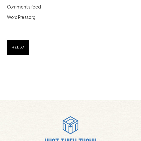
Comments feed
WordPress.org
HELLO
Footer