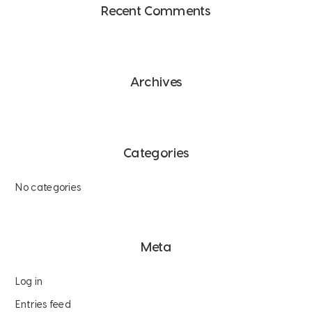
Recent Comments
Archives
Categories
No categories
Meta
Log in
Entries feed