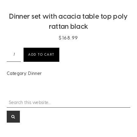
Dinner set with acacia table top poly
rattan black
$
168.99
Dinner
ADD TO CART
set
with
acacia
Category:
Dinner
table
top
poly
rattan
Search
Primary
black
this
quantity
Sidebar
website...