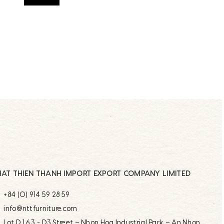
AT THIEN THANH IMPORT EXPORT COMPANY LIMITED
+84 (0) 914 59 28 59
info@nttfurniture.com
Lot D 1.6.3 - D3 Street – Nhon Hoa Industrial Park – An Nhon