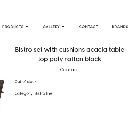
PRODUCTS
GALLERY
CONTACT
BRANDS
Bistro set with cushions acacia table
top poly rattan black
Contact
Out of stock
Category:
Bistro line