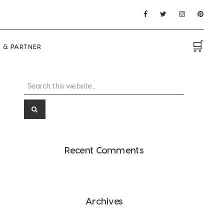
🛒
 & PARTNER
Search
Primary
this
Sidebar
website...
Recent Comments
Archives