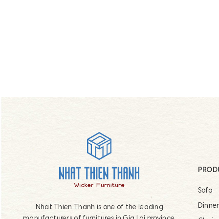
Footer
PROD
Sofa
Dinne
Nhat Thien Thanh is one of the leading
manufacturers of furnitures in Gia Lai province,