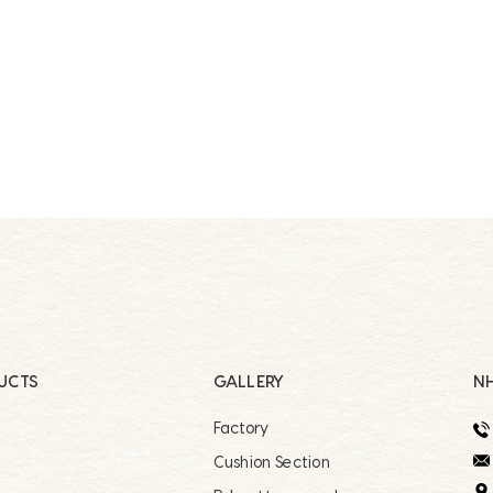
UCTS
GALLERY
NH
Factory
r
Cushion Section