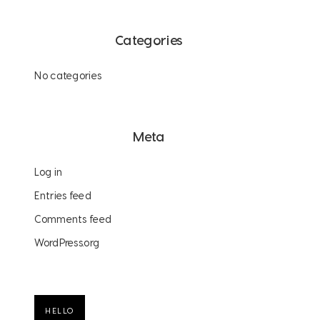
Categories
No categories
Meta
Log in
Entries feed
Comments feed
WordPress.org
HELLO