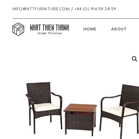
INFO@NTTFURNITURE.COM
/
+84 (0) 914 59 28 59
HOME
HOME
ABOUT
Skip
Skip
Skip
Skip
to
to
to
to
primary
main
primary
footer
navigation
content
sidebar